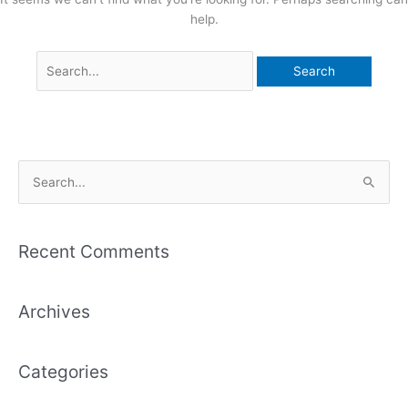
help.
S
e
a
Recent Comments
r
c
Archives
h
f
o
Categories
r
: