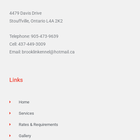
4479 Davis Drive
Stouffville, Ontario L4A 2K2
Telephone: 905-473-9639
Cell: 437-449-3009
Email: brooklinkennel@hotmail.ca
Links
Home
Services
Rates & Requirements
Gallery