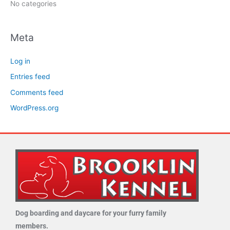
No categories
Meta
Log in
Entries feed
Comments feed
WordPress.org
Dog boarding and daycare for your furry family
members.